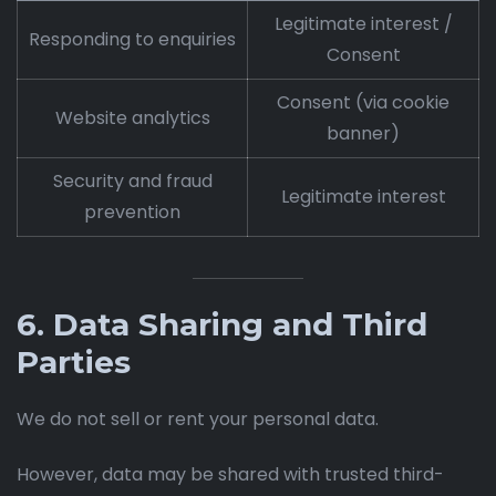
Legitimate interest /
Responding to enquiries
Consent
Consent (via cookie
Website analytics
banner)
Security and fraud
Legitimate interest
prevention
6. Data Sharing and Third
Parties
We do not sell or rent your personal data.
However, data may be shared with trusted third-