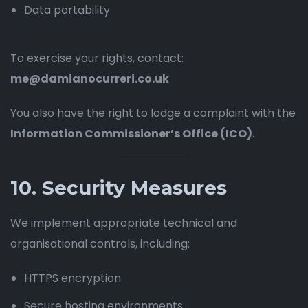
Data portability
To exercise your rights, contact:
me@damianocurreri.co.uk
You also have the right to lodge a complaint with the
Information Commissioner’s Office (ICO)
.
10. Security Measures
We implement appropriate technical and
organisational controls, including:
HTTPS encryption
Secure hosting environments