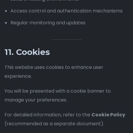
Access control and authentication mechanisms
Regular monitoring and updates
11. Cookies
This website uses cookies to enhance user
experience.
You will be presented with a cookie banner to
manage your preferences.
For detailed information, refer to the
Cookie Policy
(recommended as a separate document).