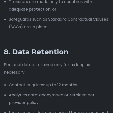
Transfers are made only to countries with
adequate protection, or
Safeguards such as Standard Contractual Clauses
(SCCs) are in place
8. Data Retention
Personal data is retained only for as long as
necessary:
Contact enquiries: up to 12 months
Analytics data: anonymised or retained per
provider policy
Logs/security data: as required for monitoring and