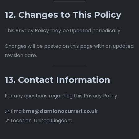
12. Changes to This Policy
This Privacy Policy may be updated periodically.
Changes will be posted on this page with an updated
revision date.
13. Contact Information
For any questions regarding this Privacy Policy:
📧 Email:
me@damianocurreri.co.uk
📍 Location: United Kingdom.