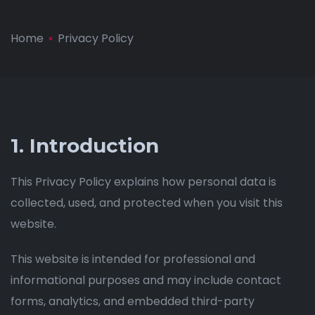
Home
Privacy Policy
1. Introduction
This Privacy Policy explains how personal data is
collected, used, and protected when you visit this
website.
This website is intended for professional and
informational purposes and may include contact
forms, analytics, and embedded third-party