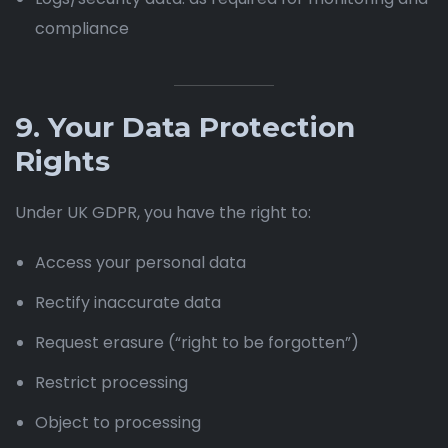
compliance
9. Your Data Protection
Rights
Under UK GDPR, you have the right to:
Access your personal data
Rectify inaccurate data
Request erasure (“right to be forgotten”)
Restrict processing
Object to processing