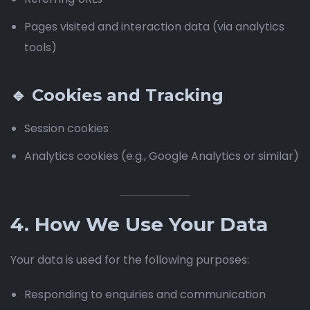
Pages visited and interaction data (via analytics
tools)
🔹 Cookies and Tracking
Session cookies
Analytics cookies (e.g., Google Analytics or similar)
4. How We Use Your Data
Your data is used for the following purposes:
Responding to enquiries and communication