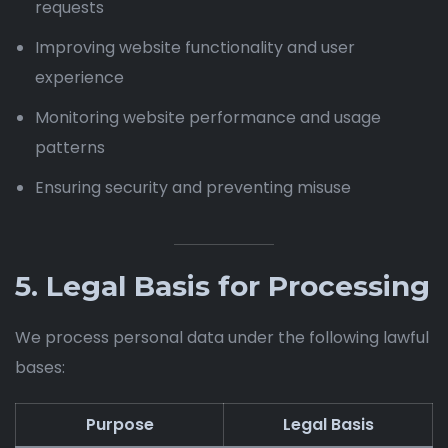
requests
Improving website functionality and user
experience
Monitoring website performance and usage
patterns
Ensuring security and preventing misuse
5. Legal Basis for Processing
We process personal data under the following lawful
bases:
Purpose
Legal Basis