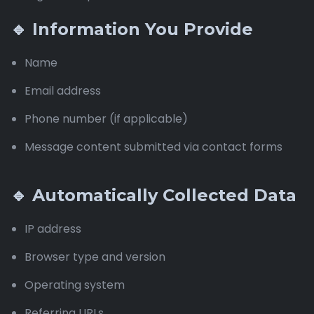
🔹 Information You Provide
Name
Email address
Phone number (if applicable)
Message content submitted via contact forms
🔹 Automatically Collected Data
IP address
Browser type and version
Operating system
Referring URLs