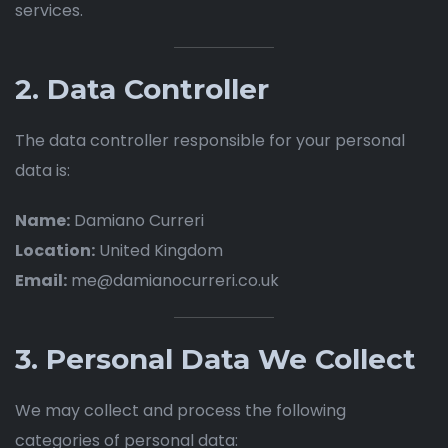
services.
2. Data Controller
The data controller responsible for your personal
data is:
Name:
Damiano Curreri
Location:
United Kingdom
Email:
me@damianocurreri.co.uk
3. Personal Data We Collect
We may collect and process the following
categories of personal data: