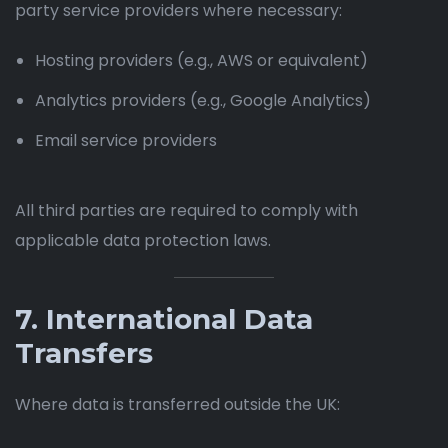
party service providers where necessary:
Hosting providers (e.g., AWS or equivalent)
Analytics providers (e.g., Google Analytics)
Email service providers
All third parties are required to comply with
applicable data protection laws.
7. International Data
Transfers
Where data is transferred outside the UK: