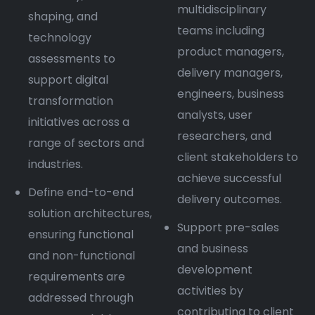
multidisciplinary
shaping, and
teams including
technology
product managers,
assessments to
delivery managers,
support digital
engineers, business
transformation
analysts, user
initiatives across a
researchers, and
range of sectors and
client stakeholders to
industries.
achieve successful
Define end-to-end
delivery outcomes.
solution architectures,
Support pre-sales
ensuring functional
and business
and non-functional
development
requirements are
activities by
addressed through
contributing to client