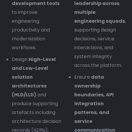
development tools
leadership across
to improve
multiple
engineering
engineering squads
,
productivity and
supporting design
modernization
decisions, service
workflows.
interactions, and
system integrity
Design
High-Level
across the platform.
and Low-Level
solution
Ensure
data
architectures
ownership
(HLD/LLD)
and
boundaries, API
produce supporting
integration
artefacts including
patterns, and
architecture decision
service
records (ADRs),
communication