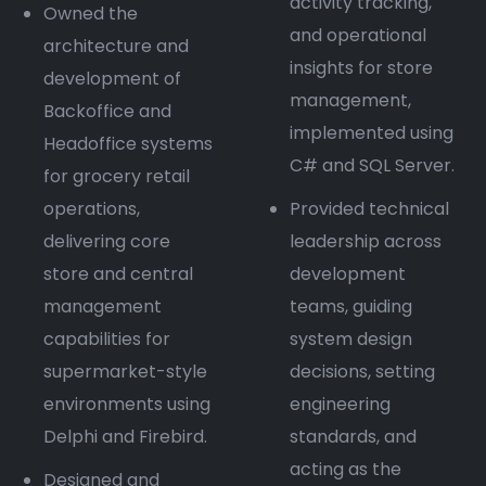
activity tracking,
Owned the
and operational
architecture and
insights for store
development of
management,
Backoffice and
implemented using
Headoffice systems
C# and SQL Server.
for grocery retail
operations,
Provided technical
delivering core
leadership across
store and central
development
management
teams, guiding
capabilities for
system design
supermarket-style
decisions, setting
environments using
engineering
Delphi and Firebird.
standards, and
acting as the
Designed and