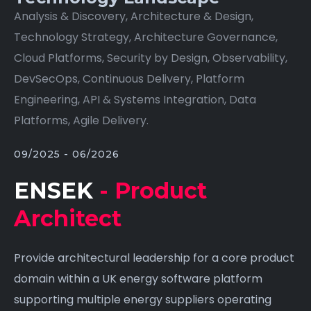
Analysis & Discovery, Architecture & Design,
Technology Strategy, Architecture Governance,
Cloud Platforms, Security by Design, Observability,
DevSecOps, Continuous Delivery, Platform
Engineering, API & Systems Integration, Data
Platforms, Agile Delivery.
09/2025 - 06/2026
ENSEK
- Product
Architect
Provide architectural leadership for a core product
domain within a UK energy software platform
supporting multiple energy suppliers operating