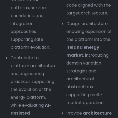
code aligned with the
patterns, service
target architecture.
boundaries, and
integration
Design architecture
approaches
enabling expansion of
supporting safe
the platform into the
platform evolution.
Ireland energy
market
, introducing
Contribute to
domain variation
platform architecture
strategies and
and engineering
architectural
practices supporting
abstractions
the evolution of the
supporting multi-
energy platform,
market operation.
while evaluating
AI-
assisted
Provide
architecture