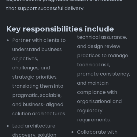
that support successful delivery.
Key responsibilities include
technical assurance,
Partner with clients to
and design review
understand business
practices to manage
objectives,
technical risk,
challenges, and
promote consistency,
strategic priorities,
and maintain
translating them into
compliance with
pragmatic, scalable,
organisational and
and business-aligned
regulatory
solution architectures.
requirements.
Lead architecture
Collaborate with
discovery, solution