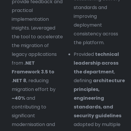
provide feedback and
standards and
practical
improving
implementation
deployment
insights. Leveraged
consistency across
the tool to accelerate
the platform.
the migration of
legacy applications
Provided
technical
from
.NET
leadership across
Framework 3.5 to
the department
,
.NET 8
, reducing
defining
architecture
migration effort by
principles,
~40%
and
engineering
contributing to
standards, and
significant
security guidelines
modernisation and
adopted by multiple