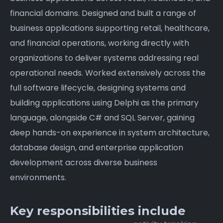
financial domains. Designed and built a range of
business applications supporting retail, healthcare,
and financial operations, working directly with
organizations to deliver systems addressing real
operational needs. Worked extensively across the
full software lifecycle, designing systems and
building applications using Delphi as the primary
language, alongside C# and SQL Server, gaining
deep hands-on experience in system architecture,
database design, and enterprise application
development across diverse business
environments.
Key responsibilities include