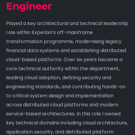
Engineer
Played a key architectural and technical leadership
role within Experian’s off-mainframe
transformation programme, modernising legacy
financial data systems and establishing distributed
cloud-based platforms. Over six years became a
core technical authority within the department,
leading cloud adoption, defining security and
engineering standards, and contributing hands-on
to critical system design and implementation
across distributed cloud platforms and modern
service-based architectures. In this role I owned
key technical domains including cloud architecture,
application security, and distributed platform