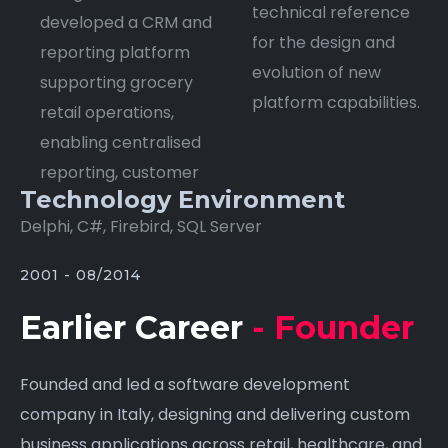
technical reference
developed a CRM and
for the design and
reporting platform
evolution of new
supporting grocery
platform capabilities.
retail operations,
enabling centralised
reporting, customer
Technology Environment
Delphi, C#, Firebird, SQL Server
2001 - 08/2014
Earlier Career
- Founder
Founded and led a software development
company in Italy, designing and delivering custom
business applications across retail, healthcare, and