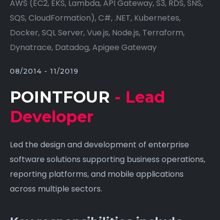
AWS (EC2, EKS, Lambda, API Gateway, S3, RDS, SNS,
SQS, CloudFormation), C#, .NET, Kubernetes,
Docker, SQL Server, Vue.js, Node.js, Terraform,
Dynatrace, Datadog, Apigee Gateway
08/2014 - 11/2019
POINTFOUR
- Lead
Developer
Led the design and development of enterprise
software solutions supporting business operations,
reporting platforms, and mobile applications
across multiple sectors.