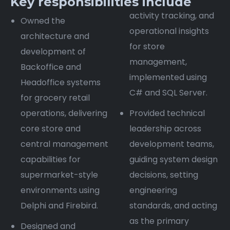
Key responsibilities include
activity tracking, and
Owned the
operational insights
architecture and
for store
development of
management,
Backoffice and
implemented using
Headoffice systems
C# and SQL Server.
for grocery retail
operations, delivering
Provided technical
core store and
leadership across
central management
development teams,
capabilities for
guiding system design
supermarket-style
decisions, setting
environments using
engineering
Delphi and Firebird.
standards, and acting
as the primary
Designed and