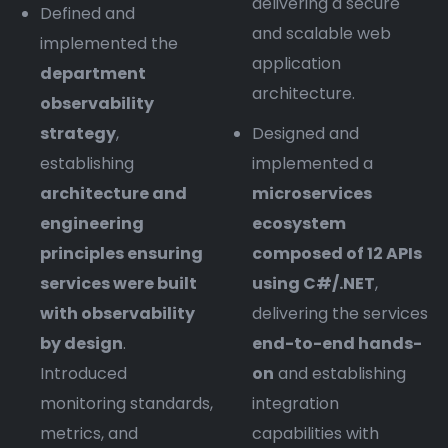
delivering a secure
Defined and
and scalable web
implemented the
application
department
architecture.
observability
strategy
,
Designed and
establishing
implemented a
architecture and
microservices
engineering
ecosystem
principles ensuring
composed of 12 APIs
services were built
using C#/.NET
,
with observability
delivering the services
by design
.
end-to-end hands-
Introduced
on
and establishing
monitoring standards,
integration
metrics, and
capabilities with