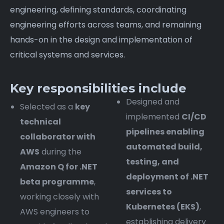
engineering, defining standards, coordinating
engineering efforts across teams, and remaining
hands-on in the design and implementation of
critical systems and services.
Key responsibilities include
Designed and
Selected as a
key
implemented
CI/CD
technical
pipelines enabling
collaborator with
automated build,
AWS
during the
testing, and
Amazon Q for .NET
deployment of .NET
beta programme
,
services to
working closely with
Kubernetes (EKS)
,
AWS engineers to
establishing delivery