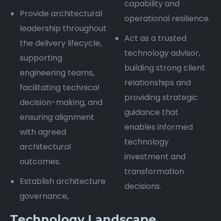
capability and
Provide architectural
operational resilience.
leadership throughout
Act as a trusted
the delivery lifecycle,
technology advisor,
supporting
building strong client
engineering teams,
relationships and
facilitating technical
providing strategic
decision-making, and
guidance that
ensuring alignment
enables informed
with agreed
technology
architectural
investment and
outcomes.
transformation
Establish architecture
decisions.
governance,
Technology Landscape