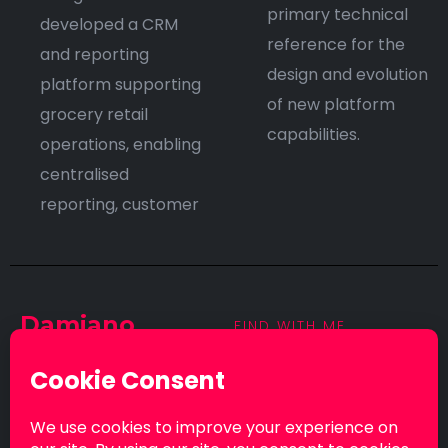
primary technical
developed a CRM
reference for the
and reporting
design and evolution
platform supporting
of new platform
grocery retail
capabilities.
operations, enabling
centralised
reporting, customer
Damiano
FIND WITH ME
Curreri
© 2026. All rights
reserved by Damiano