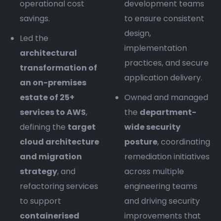
operational cost
development teams
savings.
to ensure consistent
design,
Led the
implementation
architectural
practices, and secure
transformation of
application delivery.
an on-premises
estate of 25+
Owned and managed
services to AWS
,
the
department-
defining the
target
wide security
cloud architecture
posture
, coordinating
and migration
remediation initiatives
strategy
, and
across multiple
refactoring services
engineering teams
to support
and driving security
containerised
improvements that