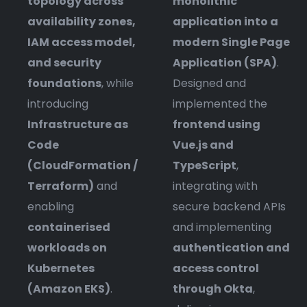
topology across
monolithic
availability zones,
application into a
IAM access model,
modern Single Page
and security
Application (SPA)
.
foundations
, while
Designed and
introducing
implemented the
Infrastructure as
frontend using
Code
Vue.js and
(CloudFormation /
TypeScript
,
Terraform)
and
integrating with
enabling
secure backend APIs
containerised
and implementing
workloads on
authentication and
Kubernetes
access control
(Amazon EKS)
.
through Okta
,