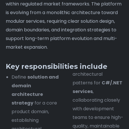
within regulated market frameworks. The platform
is evolving from a monolithic architecture toward
modular services, requiring clear solution design,
domain boundaries, and integration strategies to
support long-term platform evolution and multi-
market expansion.
Key responsibilities include
architectural
Define
solution and
patterns for
C#/.NET
domain
services
,
architecture
collaborating closely
strategy
for a core
with development
product domain,
teams to ensure high-
establishing
quality, maintainable
architectural