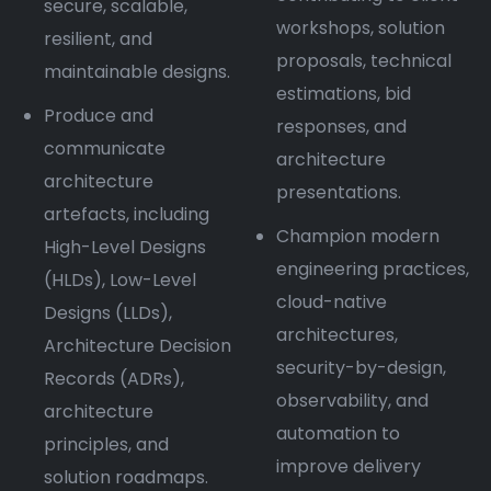
secure, scalable,
workshops, solution
resilient, and
proposals, technical
maintainable designs.
estimations, bid
Produce and
responses, and
communicate
architecture
architecture
presentations.
artefacts, including
Champion modern
High-Level Designs
engineering practices,
(HLDs), Low-Level
cloud-native
Designs (LLDs),
architectures,
Architecture Decision
security-by-design,
Records (ADRs),
observability, and
architecture
automation to
principles, and
improve delivery
solution roadmaps.