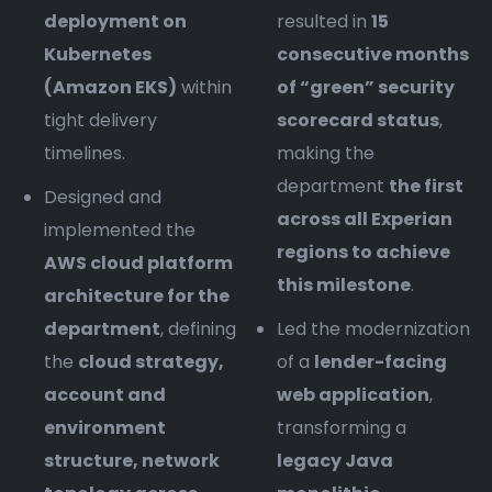
deployment on
resulted in
15
Kubernetes
consecutive months
(Amazon EKS)
within
of “green” security
tight delivery
scorecard status
,
timelines.
making the
department
the first
Designed and
across all Experian
implemented the
regions to achieve
AWS cloud platform
this milestone
.
architecture for the
department
, defining
Led the modernization
the
cloud strategy,
of a
lender-facing
account and
web application
,
environment
transforming a
structure, network
legacy Java