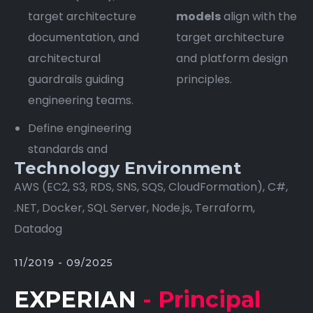
target architecture
models
align with the
documentation, and
target architecture
architectural
and platform design
guardrails guiding
principles.
engineering teams.
Define engineering
standards and
Technology Environment
AWS (EC2, S3, RDS, SNS, SQS, CloudFormation), C#,
.NET, Docker, SQL Server, Node.js, Terraform,
Datadog
11/2019 - 09/2025
EXPERIAN
- Principal