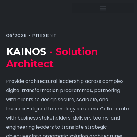
06/2026 - PRESENT
KAINOS
- Solution
Architect
Provide architectural leadership across complex
digital transformation programmes, partnering
with clients to design secure, scalable, and
business-aligned technology solutions. Collaborate
with business stakeholders, delivery teams, and
engineering leaders to translate strategic
objectives into pragmatic solution architectures