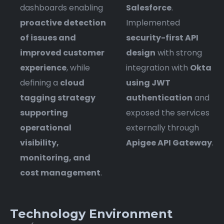
dashboards enabling
Salesforce
.
proactive detection
Implemented
of issues and
security-first API
improved customer
design
with strong
experience
, while
integration with
Okta
defining a
cloud
using JWT
tagging strategy
authentication
and
supporting
exposed the services
operational
externally through
visibility,
Apigee API Gateway
.
monitoring, and
cost management
.
Technology Environment