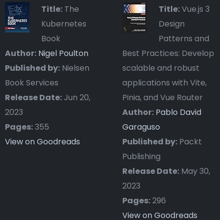
Title:
The
Title:
Vue.js 3
Kubernetes
Design
Book
Patterns and
Author:
Nigel Poulton
Best Practices: Develop
Published by:
Nielsen
scalable and robust
Book Services
applications with Vite,
Release Date:
Jun 20,
Pinia, and Vue Router
2023
Author:
Pablo David
Pages:
355
Garaguso
View on Goodreads
Published by:
Packt
Publishing
Release Date:
May 30,
2023
Pages:
296
View on Goodreads