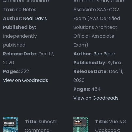
Architect Associate
Architect Study Guide:
Training Notes
Associate SAA-CO2
Author:
Neal Davis
Exam (Aws Certified
Published by:
Solutions Architect
Independently
Official: Associate
published
Exam)
Release Date:
Dec 17,
Author:
Ben Piper
2020
Published by:
Sybex
Pages:
322
Release Date:
Dec 11,
View on Goodreads
2020
Pages:
464
View on Goodreads
Title:
kubectl:
Title:
Vue.js 3
Command-
Cookbook: