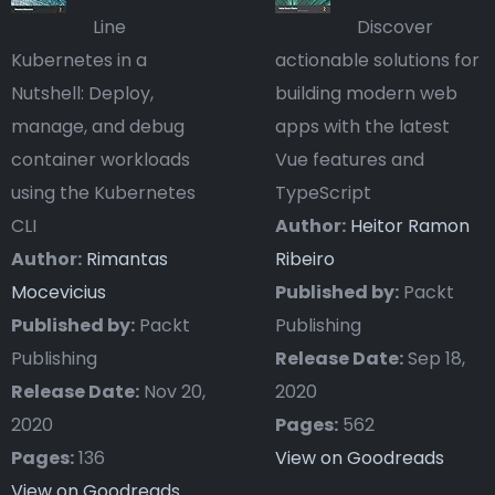
Line
Discover
Kubernetes in a
actionable solutions for
Nutshell: Deploy,
building modern web
manage, and debug
apps with the latest
container workloads
Vue features and
using the Kubernetes
TypeScript
CLI
Author:
Heitor Ramon
Author:
Rimantas
Ribeiro
Mocevicius
Published by:
Packt
Published by:
Packt
Publishing
Publishing
Release Date:
Sep 18,
Release Date:
Nov 20,
2020
2020
Pages:
562
Pages:
136
View on Goodreads
View on Goodreads