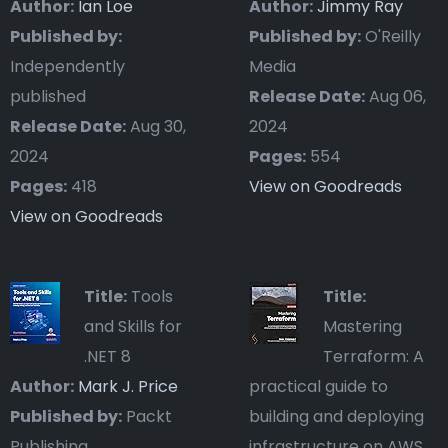
Author:
Ian Loe
Author:
Jimmy Ray
Published by:
Published by:
O'Reilly
Independently
Media
published
Release Date:
Aug 06,
Release Date:
Aug 30,
2024
2024
Pages:
554
Pages:
418
View on Goodreads
View on Goodreads
Title:
Tools
Title:
and Skills for
Mastering
.NET 8
Terraform: A
Author:
Mark J. Price
practical guide to
Published by:
Packt
building and deploying
Publishing
infrastructure on AWS,