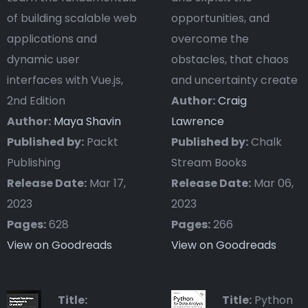
of building scalable web
opportunities, and
applications and
overcome the
dynamic user
obstacles, that chaos
interfaces with Vue.js,
and uncertainty create
2nd Edition
Author:
Craig
Author:
Maya Shavin
Lawrence
Published by:
Packt
Published by:
Chalk
Publishing
Stream Books
Release Date:
Mar 17,
Release Date:
Mar 06,
2023
2023
Pages:
628
Pages:
266
View on Goodreads
View on Goodreads
Title:
Title:
Python