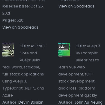
Release Date:
Oct 26,
View on Goodreads
2021
Pages:
528
View on Goodreads
Title:
ASP.NET
Title:
Vue.js 3
Core and
By Example:
Vue.js: Build
Blueprints to
real-world, scalable,
learn Vue web
full-stack applications
development, full-
using Vue.js 3,
stack development,
TypeScript, .NET 5, and
and cross-platform
Azure
development quickly
Author:
Devlin Basilan
Author:
John Au-Yeung