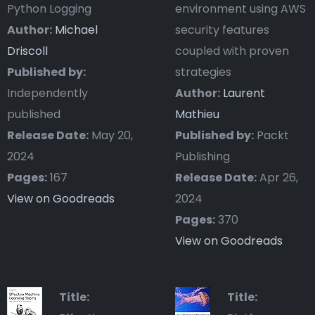
Python Logging
environment using AWS
Author:
Michael
security features
Driscoll
coupled with proven
Published by:
strategies
Independently
Author:
Laurent
published
Mathieu
Release Date:
May 20,
Published by:
Packt
2024
Publishing
Pages:
167
Release Date:
Apr 26,
View on Goodreads
2024
Pages:
370
View on Goodreads
Title:
Title: