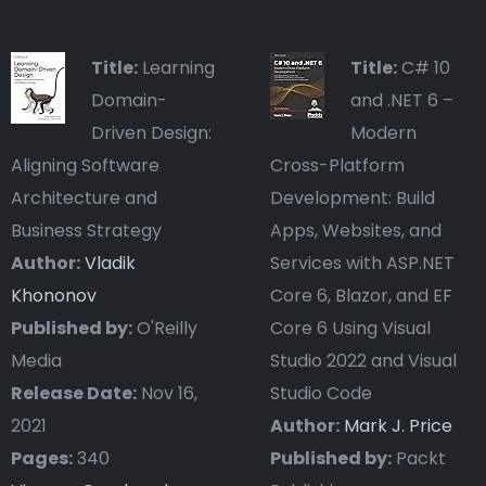
Title:
Learning
Title:
C# 10
Domain-
and .NET 6 –
Driven Design:
Modern
Aligning Software
Cross-Platform
Architecture and
Development: Build
Business Strategy
Apps, Websites, and
Author:
Vladik
Services with ASP.NET
Khononov
Core 6, Blazor, and EF
Published by:
O'Reilly
Core 6 Using Visual
Media
Studio 2022 and Visual
Release Date:
Nov 16,
Studio Code
2021
Author:
Mark J. Price
Pages:
340
Published by:
Packt