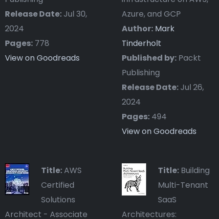
Release Date:
Jul 30,
Azure, and GCP
2024
Author:
Mark
Pages:
778
Tinderholt
View on Goodreads
Published by:
Packt
Publishing
Release Date:
Jul 26,
2024
Pages:
494
View on Goodreads
Title:
AWS
Title:
Building
Certified
Multi-Tenant
Solutions
SaaS
Architect - Associate
Architectures: