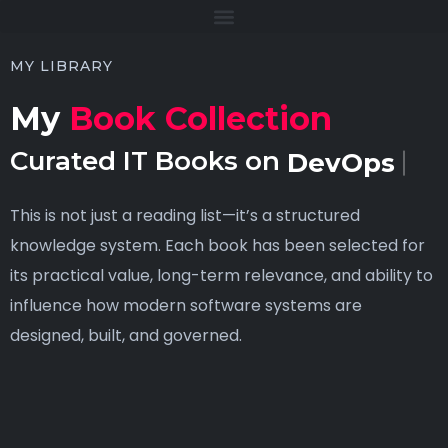
MY LIBRARY
My
Book Collection
Curated IT Books on
DevOps
This is not just a reading list—it’s a structured
knowledge system. Each book has been selected for
its practical value, long-term relevance, and ability to
influence how modern software systems are
designed, built, and governed.