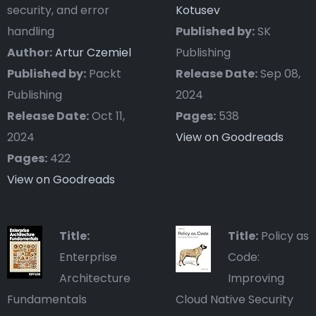
security, and error
Kotusev
handling
Published by:
SK
Author:
Artur Czemiel
Publishing
Published by:
Packt
Release Date:
Sep 08,
Publishing
2024
Release Date:
Oct 11,
Pages:
538
2024
View on Goodreads
Pages:
422
View on Goodreads
Title:
Title:
Policy as
Enterprise
Code:
Architecture
Improving
Fundamentals
Cloud Native Security