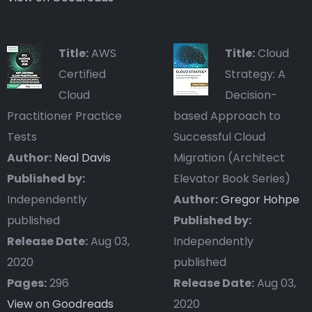
Title:
AWS
Title:
Cloud
Certified
Strategy: A
Cloud
Decision-
Practitioner Practice
based Approach to
Tests
Successful Cloud
Author:
Neal Davis
Migration (Architect
Published by:
Elevator Book Series)
Independently
Author:
Gregor Hohpe
published
Published by:
Release Date:
Aug 03,
Independently
2020
published
Pages:
296
Release Date:
Aug 03,
View on Goodreads
2020