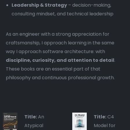
Leadership & Strategy
– decision-making,
consulting mindset, and technical leadership
As an engineer with a strong appreciation for
craftsmanship, I approach learning in the same
way I approach software architecture: with
discipline, curiosity, and attention to detail
.
These books are an essential part of that
philosophy and continuous professional growth.
Title:
An
Title:
C4
Atypical
Model for