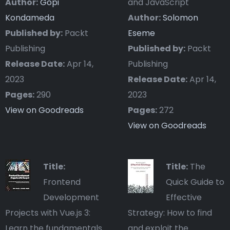
Author:
Gopi
and JavaScript
Kondameda
Author:
Solomon
Published by:
Packt
Eseme
Publishing
Published by:
Packt
Release Date:
Apr 14,
Publishing
2023
Release Date:
Apr 14,
Pages:
290
2023
View on Goodreads
Pages:
272
View on Goodreads
Title:
Title:
The
Frontend
Quick Guide to
Development
Effective
Projects with Vue.js 3:
Strategy: How to find
Learn the fundamentals
and exploit the