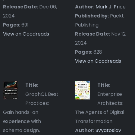
Release Date:
Dec 06,
Author:
Mark J. Price
2024
Published by:
Packt
Pages:
691
Publishing
View on Goodreads
Release Date:
Nov 12,
2024
Pages:
828
View on Goodreads
Title:
Title:
GraphQL Best
Enterprise
Practices:
Architects:
Gain hands-on
The Agents of Digital
experience with
Transformation
schema design,
Author:
Svyatoslav