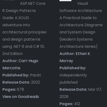
ASP.NET Core
Visual
6 Design Patterns
Software Architecture:
Guide: A SOLID
A Practical Guide to
adventure into
Architecture Diagrams
architectural principles
and System Design
and design patterns
(Modern Systems
using .NET 6 and C# 10,
Architecture Series)
2nd Edition
Author:
Ethan K.
Author:
Carl-Hugo
Morray
Marcotte
Published by:
Published by:
Packt
Independently
Release Date:
2022
published
Pages:
678
Release Date:
Mar 07,
View on Goodreads
2026
Pages:
412