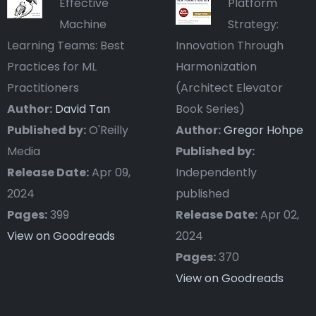
Effective
Platform
Machine
Strategy:
Learning Teams: Best
Innovation Through
Practices for ML
Harmonization
Practitioners
(Architect Elevator
Author:
David Tan
Book Series)
Published by:
O'Reilly
Author:
Gregor Hohpe
Media
Published by:
Release Date:
Apr 09,
Independently
2024
published
Pages:
399
Release Date:
Apr 02,
View on Goodreads
2024
Pages:
370
View on Goodreads