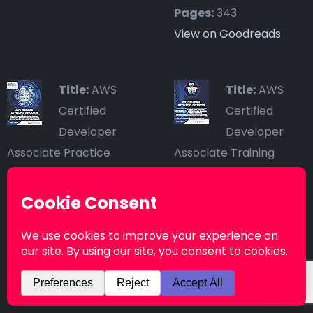
Pages:
343
View on Goodreads
Title:
AWS
Title:
AWS
Certified
Certified
Developer
Developer
Associate Practice
Associate Training
Tests: 390 AWS Practice
Notes: Fast-track your
Exam Questions with
exam success with the
Answers & detailed
ultimate cheat sheet
Explanations
Author:
Neal Davis
Author:
Neal Davis
Published by:
Published by:
Independently
Independently
published