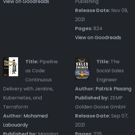
View on Goodreads
Publishing
Release Date:
Nov 09,
2021
Pages:
824
View on Goodreads
Title:
Pipeline
Title:
The
as Code:
Social Sales
Continuous
Engineer
Delivery with Jenkins,
Author:
Patrick Pissang
Kubernetes, and
Published by:
ZEMP
Terraform
Golden Goose GmbH
Author:
Mohamed
Release Date:
Sep 07,
Labouardy
2021
Published by:
Manning
Pages:
235