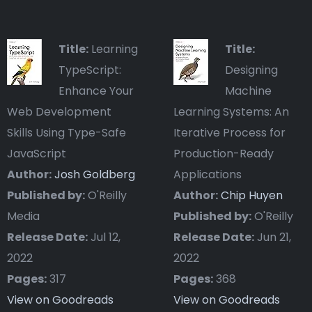
Title:
Learning
Title:
TypeScript:
Designing
Enhance Your
Machine
Web Development
Learning Systems: An
Skills Using Type-Safe
Iterative Process for
JavaScript
Production-Ready
Author:
Josh Goldberg
Applications
Published by:
O'Reilly
Author:
Chip Huyen
Media
Published by:
O'Reilly
Release Date:
Jul 12,
Release Date:
Jun 21,
2022
2022
Pages:
317
Pages:
368
View on Goodreads
View on Goodreads