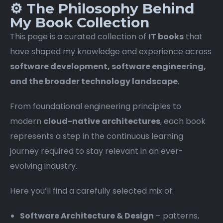
⚙️ The Philosophy Behind
My Book Collection
This page is a curated collection of
IT books
that
have shaped my knowledge and experience across
software development, software engineering,
and the broader technology landscape
.
From foundational engineering principles to
modern
cloud-native architectures
, each book
represents a step in the continuous learning
journey required to stay relevant in an ever-
evolving industry.
Here you’ll find a carefully selected mix of:
Software Architecture & Design
– patterns,