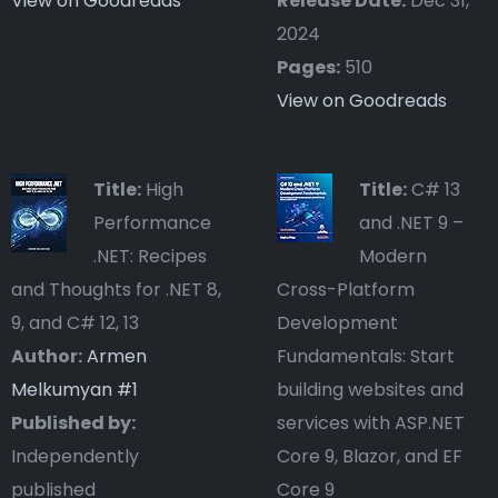
View on Goodreads
Release Date:
Dec 31,
2024
Pages:
510
View on Goodreads
Title:
High
Title:
C# 13
Performance
and .NET 9 –
.NET: Recipes
Modern
and Thoughts for .NET 8,
Cross-Platform
9, and C# 12, 13
Development
Author:
Armen
Fundamentals: Start
Melkumyan #
1
building websites and
Published by:
services with ASP.NET
Independently
Core 9, Blazor, and EF
published
Core 9