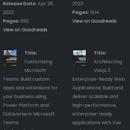
Release Date:
Apr 28,
2023
2023
Pages:
504
Pages:
692
View on Goodreads
View on Goodreads
Title:
Title:
Customizing
Architecting
Microsoft
Vue.js 3
Teams: Build custom
Enterprise-Ready Web
apps and extensions for
Applications: Build and
your business using
deliver scalable and
Power Platform and
high-performance,
Dataverse in Microsoft
enterprise-ready
Teams
applications with Vue