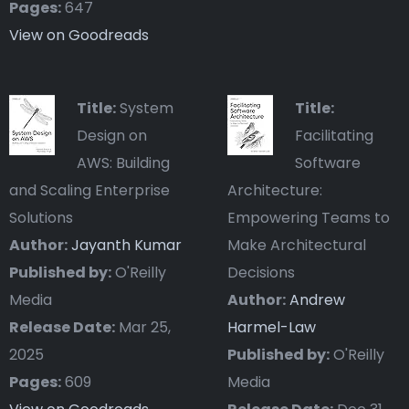
Pages:
647
View on Goodreads
Title:
System
Title:
Design on
Facilitating
AWS: Building
Software
and Scaling Enterprise
Architecture:
Solutions
Empowering Teams to
Author:
Jayanth Kumar
Make Architectural
Published by:
O'Reilly
Decisions
Media
Author:
Andrew
Release Date:
Mar 25,
Harmel-Law
2025
Published by:
O'Reilly
Pages:
609
Media