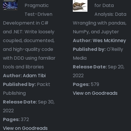
Pragmatic
for Data
Test-Driven
Analysis: Data
Development in C#
Wrangling with pandas,
and .NET: Write loosely
NumPy, and Jupyter
coupled, documented,
Author:
Wes McKinney
and high-quality code
Published by:
O'Reilly
with DDD using familiar
Media
tools and libraries
Release Date:
Sep 20,
Author:
Adam Tibi
2022
Published by:
Packt
Pages:
579
Publishing
View on Goodreads
Release Date:
Sep 30,
2022
Pages:
372
View on Goodreads