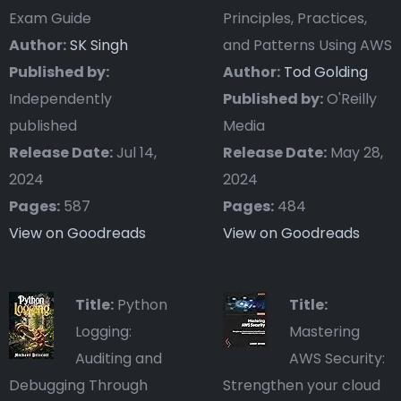
Exam Guide
Principles, Practices,
Author:
SK Singh
and Patterns Using AWS
Published by:
Author:
Tod Golding
Independently
Published by:
O'Reilly
published
Media
Release Date:
Jul 14,
Release Date:
May 28,
2024
2024
Pages:
587
Pages:
484
View on Goodreads
View on Goodreads
Title:
Python
Title:
Logging:
Mastering
Auditing and
AWS Security:
Debugging Through
Strengthen your cloud