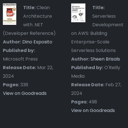
Title:
Clean
Title:
Architecture
Serverless
with .NET
Development
(Developer Reference)
on AWS: Building
Author:
Dino Esposito
Enterprise-Scale
Published by:
Serverless Solutions
Microsoft Press
Author:
Sheen Brisals
Release Date:
Mar 22,
Published by:
O'Reilly
2024
Media
Pages:
336
Release Date:
Feb 27,
View on Goodreads
2024
Pages:
498
View on Goodreads