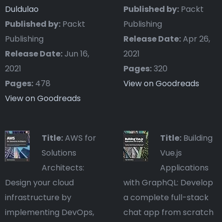
Duldulao
Published by:
Packt
Published by:
Packt
Publishing
Publishing
Release Date:
Apr 26,
Release Date:
Jun 16,
2021
2021
Pages:
320
Pages:
478
View on Goodreads
View on Goodreads
Title:
AWS for
Title:
Building
Solutions
Vue.js
Architects:
Applications
Design your cloud
with GraphQL: Develop
infrastructure by
a complete full-stack
implementing DevOps,
chat app from scratch