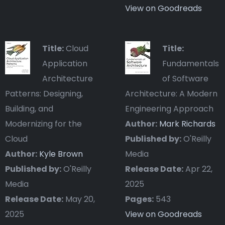
View on Goodreads
Title:
Cloud
Title:
Application
Fundamentals
Architecture
of Software
Patterns: Designing,
Architecture: A Modern
Building, and
Engineering Approach
Modernizing for the
Author:
Mark Richards
Cloud
Published by:
O'Reilly
Author:
Kyle Brown
Media
Published by:
O'Reilly
Release Date:
Apr 22,
Media
2025
Release Date:
May 20,
Pages:
543
2025
View on Goodreads