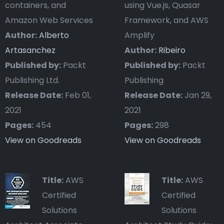
containers, and
using Vue.js, Quasar
Amazon Web Services
Framework, and AWS
Author:
Alberto
Amplify
Artasanchez
Author:
Ribeiro
Published by:
Packt
Published by:
Packt
Publishing Ltd.
Publishing
Release Date:
Feb 01,
Release Date:
Jan 29,
2021
2021
Pages:
454
Pages:
298
View on Goodreads
View on Goodreads
Title:
AWS
Title:
AWS
Certified
Certified
Solutions
Solutions