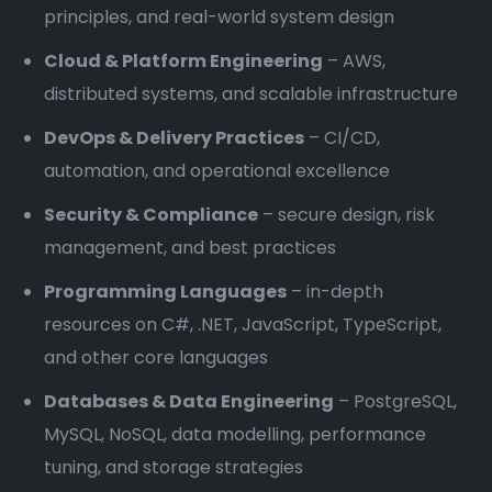
principles, and real-world system design
Cloud & Platform Engineering
– AWS,
distributed systems, and scalable infrastructure
DevOps & Delivery Practices
– CI/CD,
automation, and operational excellence
Security & Compliance
– secure design, risk
management, and best practices
Programming Languages
– in-depth
resources on C#, .NET, JavaScript, TypeScript,
and other core languages
Databases & Data Engineering
– PostgreSQL,
MySQL, NoSQL, data modelling, performance
tuning, and storage strategies