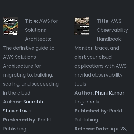
Title:
AWS for
Title:
AWS
Solutions
Observability
Architects:
Handbook:
The definitive guide to
Monitor, trace, and
AWS Solutions
alert your cloud
Architecture for
applications with AWS'
migrating to, building,
myriad observability
scaling, and succeeding
tools
in the cloud
Author:
Phani Kumar
Author:
Saurabh
Lingamallu
Shrivastava
Published by:
Packt
Published by:
Packt
Publishing
Publishing
Release Date:
Apr 28,